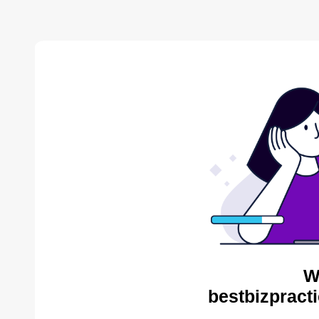
W
bestbizpracti