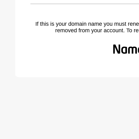
If this is your domain name you must rene
removed from your account. To r